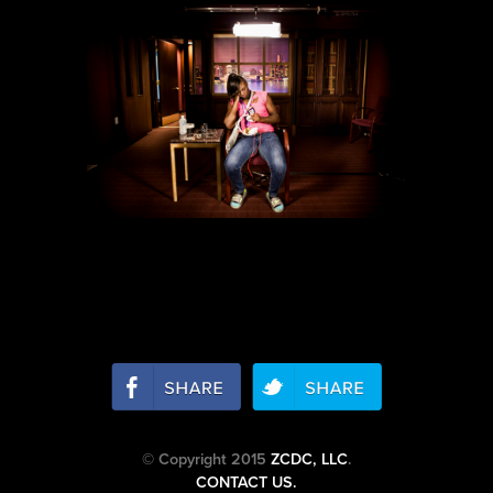
© Copyright 2015
ZCDC, LLC
.
CONTACT US.