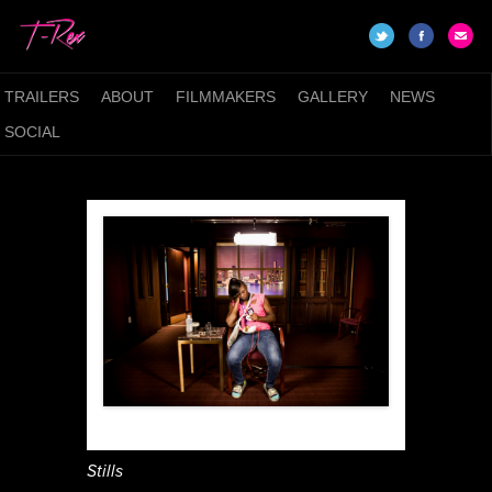
TRAILERS
ABOUT
FILMMAKERS
GALLERY
NEWS
SOCIAL
Stills